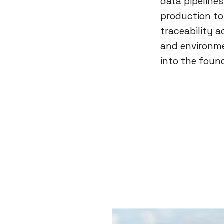
data pipelines
production to
traceability a
and environme
into the found