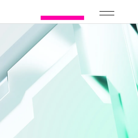
GET A DEMO