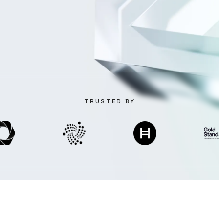
TRUSTED BY