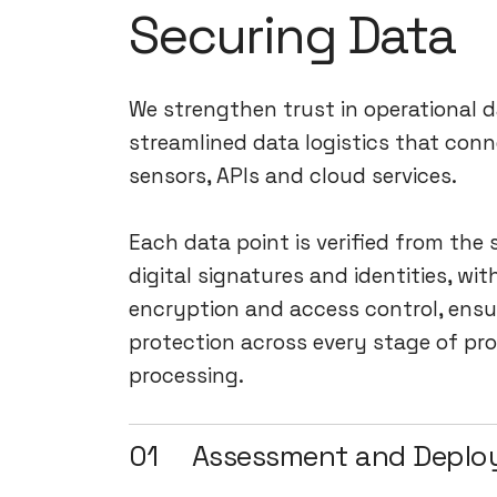
Securing Data
We strengthen trust in operational 
streamlined data logistics that conn
sensors, APIs and cloud services.
Each data point is verified from the
digital signatures and identities, wit
encryption and access control, ensu
protection across every stage of pr
processing.
01
Assessment and Depl