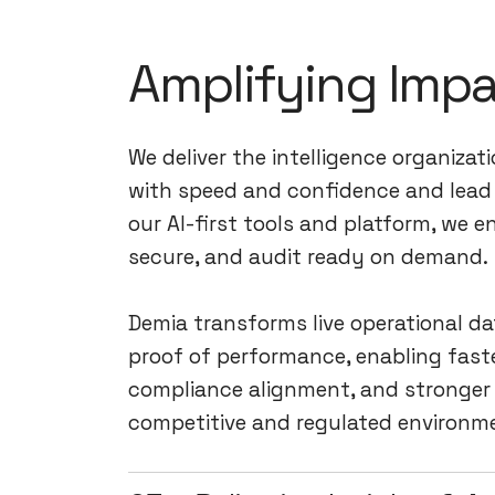
Amplifying Imp
We deliver the intelligence organizat
with speed and confidence and lead 
our AI-first tools and platform, we e
secure, and audit ready on demand.
Demia transforms live operational da
proof of performance, enabling faste
compliance alignment, and stronger 
competitive and regulated environm