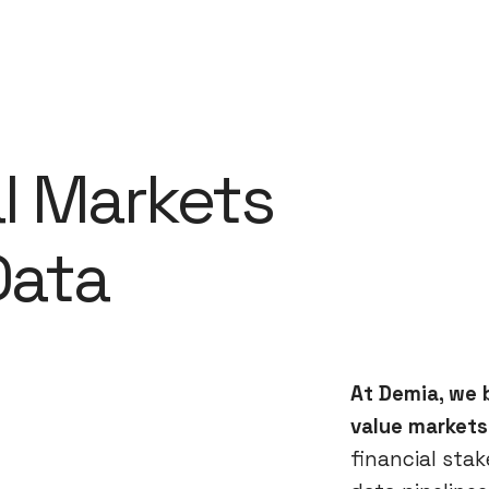
al Markets
 Data
At Demia, we b
value markets
financial sta