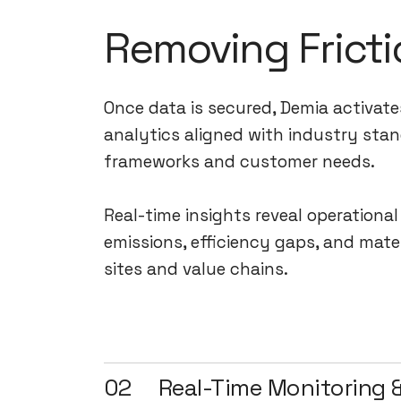
Removing Fricti
Once data is secured, Demia activate
analytics aligned with industry stan
frameworks and customer needs.
Real-time insights reveal operationa
emissions, efficiency gaps, and mate
sites and value chains.
02
Real-Time Monitoring &