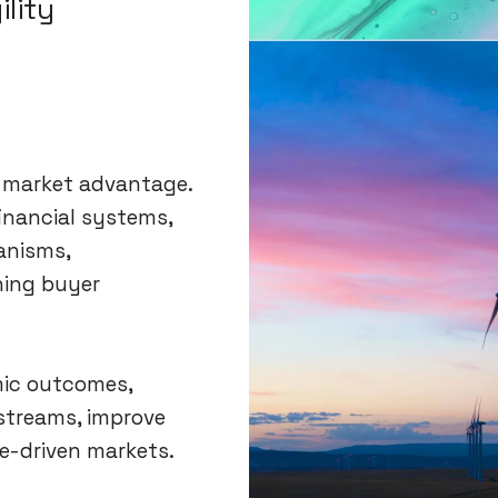
ility
e market advantage.
financial systems,
anisms,
ning buyer
mic outcomes,
streams, improve
e-driven markets.