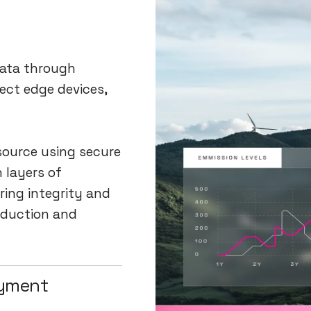
data through
ect edge devices,
 source using secure
h layers of
ring integrity and
oduction and
oyment