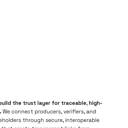
uild the trust layer for traceable, high-
.
We connect producers, verifiers, and
keholders through secure, interoperable