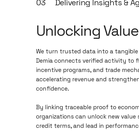
03
Delivering Insights & Ag
Unlocking Value
We turn trusted data into a tangibl
Demia connects verified activity to 
incentive programs, and trade mech
accelerating revenue and strengthe
confidence.
By linking traceable proof to econo
organizations can unlock new value 
credit terms, and lead in performanc