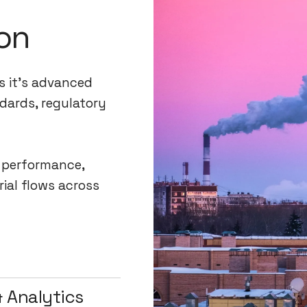
on
s it's advanced
dards, regulatory
l performance,
rial flows across
 Analytics