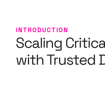
INTRODUCTION
Scaling Critic
with Trusted