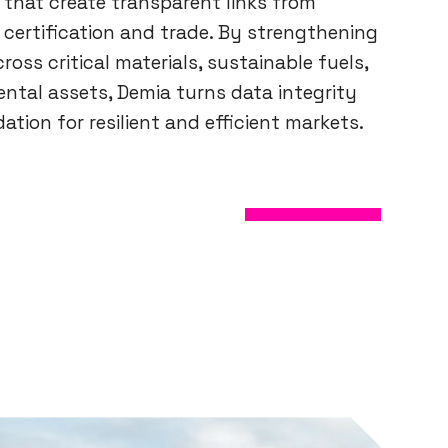
 that create transparent links from
 certification and trade. By strengthening
cross critical materials, sustainable fuels,
ntal assets, Demia turns data integrity
ation for resilient and efficient markets.
ABOUT US