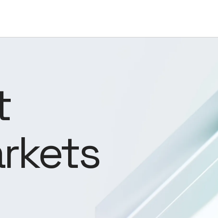
t
rkets