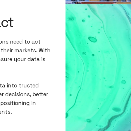
act
ions need to act
their markets. With
nsure your data is
ta into trusted
r decisions, better
positioning in
ents.