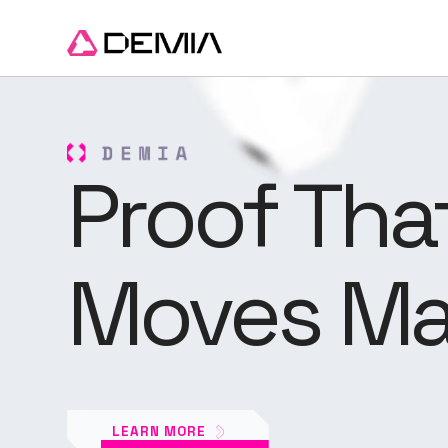
Proof Tha
Moves Ma
LEARN MORE