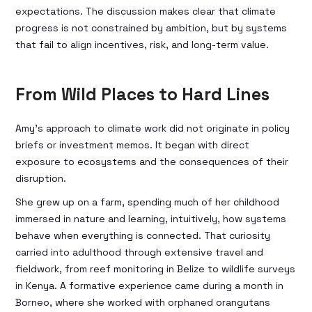
expectations. The discussion makes clear that climate
progress is not constrained by ambition, but by systems
that fail to align incentives, risk, and long-term value.
From Wild Places to Hard Lines
Amy’s approach to climate work did not originate in policy
briefs or investment memos. It began with direct
exposure to ecosystems and the consequences of their
disruption.
She grew up on a farm, spending much of her childhood
immersed in nature and learning, intuitively, how systems
behave when everything is connected. That curiosity
carried into adulthood through extensive travel and
fieldwork, from reef monitoring in Belize to wildlife surveys
in Kenya. A formative experience came during a month in
Borneo, where she worked with orphaned orangutans