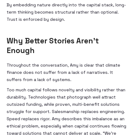
By embedding nature directly into the capital stack, long-
term thinking becomes structural rather than optional.
Trust is enforced by design.
Why Better Stories Aren’t
Enough
Throughout the conversation, Amy is clear that climate
finance does not suffer from a lack of narratives. It
suffers from a lack of systems.
Too much capital follows novelty and visibility rather than
durability. Technologies that photograph well attract
outsized funding, while proven, multi-benefit solutions
struggle for support. Salesmanship replaces engineering.
Speed replaces rigor. Amy describes this imbalance as an
ethical problem, especially when capital continues flowing
toward solutions that cannot deliver at scale. “We’re