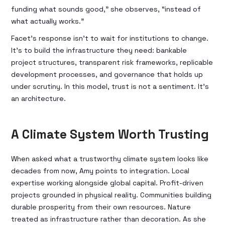
funding what sounds good,” she observes, “instead of
what actually works.”
Facet’s response isn't to wait for institutions to change.
It's to build the infrastructure they need: bankable
project structures, transparent risk frameworks, replicable
development processes, and governance that holds up
under scrutiny. In this model, trust is not a sentiment. It's
an architecture.
A Climate System Worth Trusting
When asked what a trustworthy climate system looks like
decades from now, Amy points to integration. Local
expertise working alongside global capital. Profit-driven
projects grounded in physical reality. Communities building
durable prosperity from their own resources. Nature
treated as infrastructure rather than decoration. As she