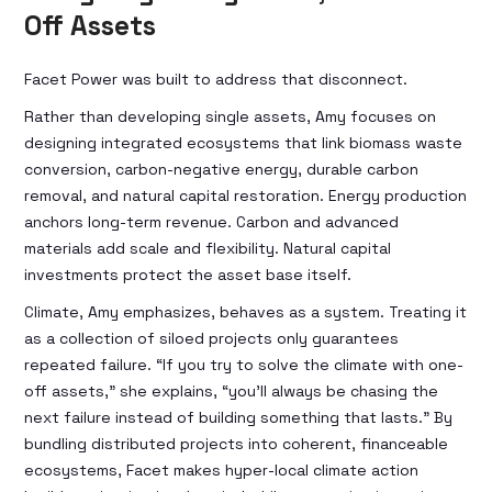
Off Assets
Facet Power was built to address that disconnect.
Rather than developing single assets, Amy focuses on
designing integrated ecosystems that link biomass waste
conversion, carbon-negative energy, durable carbon
removal, and natural capital restoration. Energy production
anchors long-term revenue. Carbon and advanced
materials add scale and flexibility. Natural capital
investments protect the asset base itself.
Climate, Amy emphasizes, behaves as a system. Treating it
as a collection of siloed projects only guarantees
repeated failure. “If you try to solve the climate with one-
off assets,” she explains, “you’ll always be chasing the
next failure instead of building something that lasts.” By
bundling distributed projects into coherent, financeable
ecosystems, Facet makes hyper-local climate action