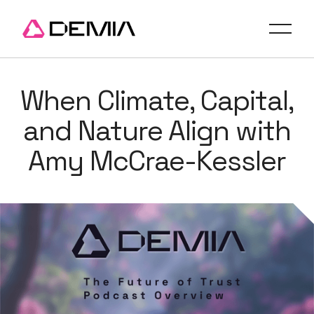
When Climate, Capital,
and Nature Align with
Amy McCrae-Kessler