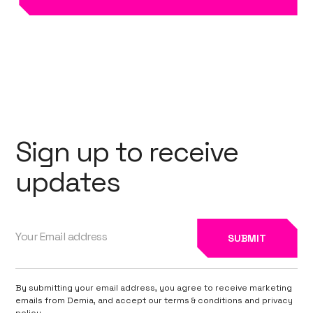
Sign up to receive
updates
By submitting your email address, you agree to receive marketing
emails from Demia, and accept our terms & conditions and privacy
policy.