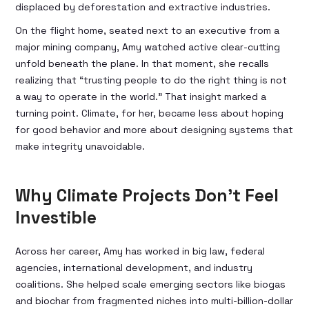
displaced by deforestation and extractive industries.
On the flight home, seated next to an executive from a
major mining company, Amy watched active clear-cutting
unfold beneath the plane. In that moment, she recalls
realizing that “trusting people to do the right thing is not
a way to operate in the world.” That insight marked a
turning point. Climate, for her, became less about hoping
for good behavior and more about designing systems that
make integrity unavoidable.
Why Climate Projects Don’t Feel
Investible
Across her career, Amy has worked in big law, federal
agencies, international development, and industry
coalitions. She helped scale emerging sectors like biogas
and biochar from fragmented niches into multi-billion-dollar