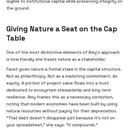
legible to institutional capital while preserving integrity on
the ground.
Giving Nature a Seat on the Cap
Table
One of the most distinctive elements of Amy’s approach
is how literally she treats nature as a stakeholder.
Facet gives nature a formal stake in the capital structure.
Not as philanthropy. Not as a marketing commitment. As
equity. A portion of project value flows into a trust
dedicated to ecosystem stewardship and long-term
resilience. Amy frames this as a necessary correction,
noting that modern economies have been built by using
natural resources without paying for their depreciation.
“That debt doesn’t disappear just because it’s not on
your spreadsheet,” she says. “It compounds.”