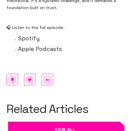
theoretical. It's a systems challenge, and it demands a
foundation built on trust.
🎧 Listen to the full episode:
Spotify
Apple Podcasts
Related Articles
VIEW ALL