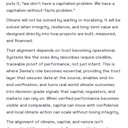
puts it, “we don’t have a capitalism problem. We have a
capitalism-without-facts problem.”
Climate will not be solved by waiting or moralizing. It will be
solved when integrity, resilience, and long-term value are
designed directly into how projects are built, measured,
and financed.
That alignment depends on trust becoming operational.
Systems like the ones Amy describes require credible,
traceable proof of performance, not just intent. This is
where Demia’s role becomes essential, providing the trust
layer that secures data at the source, enables end-to-
end verification, and turns real-world climate outcomes
into decision-grade signals that capital, regulators, and
markets can rely on. When verified performance becomes
visible and comparable, capital can move with confidence
and local climate action can scale without losing integrity.
The alignment of climate, capital, and nature isn't