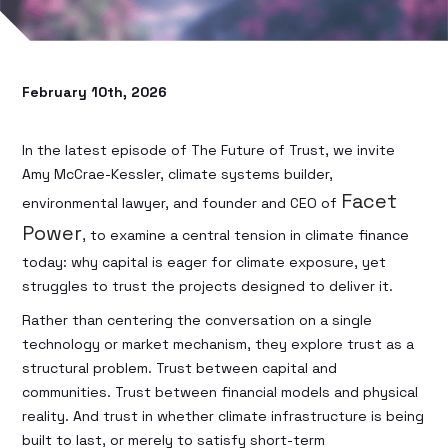
February 10th, 2026
In the latest episode of The Future of Trust, we invite
Amy McCrae-Kessler, climate systems builder,
Facet
environmental lawyer, and founder and CEO of
Power
, to examine a central tension in climate finance
today: why capital is eager for climate exposure, yet
struggles to trust the projects designed to deliver it.
Rather than centering the conversation on a single
technology or market mechanism, they explore trust as a
structural problem. Trust between capital and
communities. Trust between financial models and physical
reality. And trust in whether climate infrastructure is being
built to last, or merely to satisfy short-term