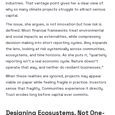
industries. That vantage point gives her a clear view of
why so many climate projects struggle to attract serious
capital.
The issue, she argues, is not innovation but how risk is
defined. Most financial frameworks treat environmental
and social impacts as externalities, while compressing
decision-making into short reporting cycles. Amy expands
the lens, looking at risk systemically across communities,
ecosystems, and time horizons. As she puts it, “quarterly
reporting isn’t a real economic cycle. Nature doesn’t
operate that way, and neither do resilient businesses.”
When these realities are ignored, projects may appear
viable on paper while feeling fragile in practice. Investors
sense that fragility. Communities experience it directly.
Trust erodes long before capital ever commits.
Designing Ecosystems, Not One-