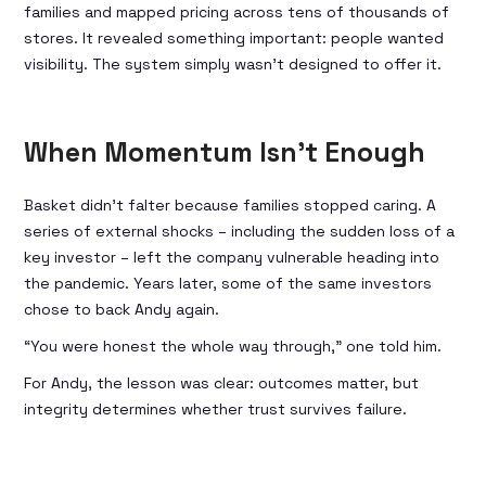
families and mapped pricing across tens of thousands of
stores. It revealed something important: people wanted
visibility. The system simply wasn’t designed to offer it.
When Momentum Isn’t Enough
Basket didn’t falter because families stopped caring. A
series of external shocks – including the sudden loss of a
key investor – left the company vulnerable heading into
the pandemic. Years later, some of the same investors
chose to back Andy again.
“You were honest the whole way through,” one told him.
For Andy, the lesson was clear: outcomes matter, but
integrity determines whether trust survives failure.