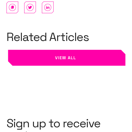
Related Articles
VIEW ALL
Sign up to receive