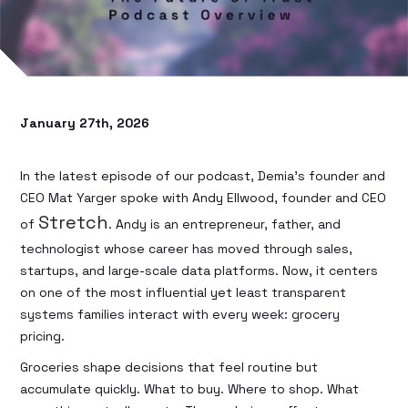
January 27th, 2026
In the latest episode of our podcast, Demia’s founder and
CEO Mat Yarger spoke with Andy Ellwood, founder and CEO
Stretch
of
. Andy is an entrepreneur, father, and
technologist whose career has moved through sales,
startups, and large-scale data platforms. Now, it centers
on one of the most influential yet least transparent
systems families interact with every week: grocery
pricing.
Groceries shape decisions that feel routine but
accumulate quickly. What to buy. Where to shop. What