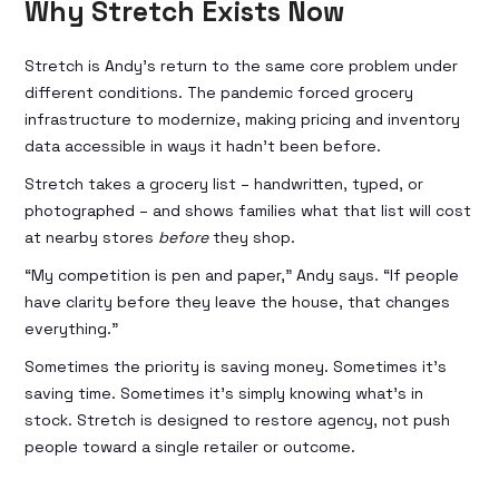
Why Stretch Exists Now
Stretch is Andy’s return to the same core problem under
different conditions. The pandemic forced grocery
infrastructure to modernize, making pricing and inventory
data accessible in ways it hadn’t been before.
Stretch takes a grocery list – handwritten, typed, or
photographed – and shows families what that list will cost
at nearby stores
before
they shop.
“My competition is pen and paper,” Andy says. “If people
have clarity before they leave the house, that changes
everything.”
Sometimes the priority is saving money. Sometimes it’s
saving time. Sometimes it’s simply knowing what’s in
stock. Stretch is designed to restore agency, not push
people toward a single retailer or outcome.