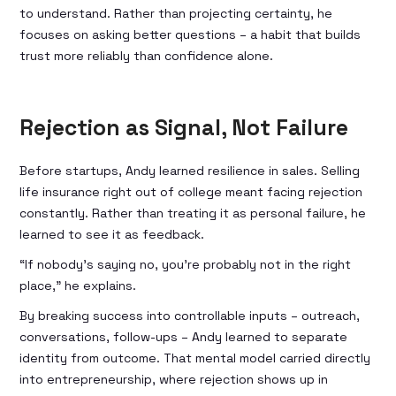
to understand. Rather than projecting certainty, he
focuses on asking better questions – a habit that builds
trust more reliably than confidence alone.
Rejection as Signal, Not Failure
Before startups, Andy learned resilience in sales. Selling
life insurance right out of college meant facing rejection
constantly. Rather than treating it as personal failure, he
learned to see it as feedback.
“If nobody’s saying no, you’re probably not in the right
place,” he explains.
By breaking success into controllable inputs – outreach,
conversations, follow-ups – Andy learned to separate
identity from outcome. That mental model carried directly
into entrepreneurship, where rejection shows up in