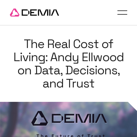
The Real Cost of
Living: Andy Ellwood
on Data, Decisions,
and Trust