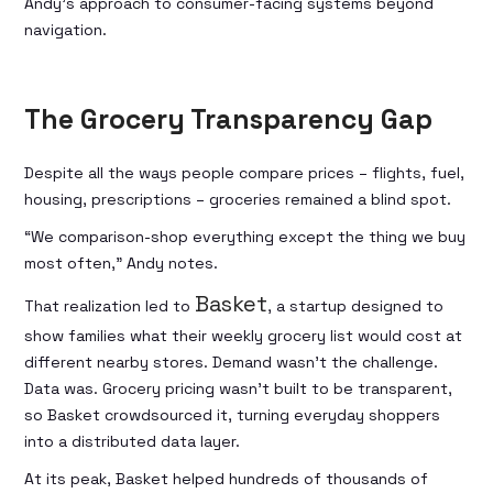
Andy’s approach to consumer-facing systems beyond
navigation.
The Grocery Transparency Gap
Despite all the ways people compare prices – flights, fuel,
housing, prescriptions – groceries remained a blind spot.
“We comparison-shop everything except the thing we buy
most often,” Andy notes.
Basket
That realization led to
, a startup designed to
show families what their weekly grocery list would cost at
different nearby stores. Demand wasn’t the challenge.
Data was. Grocery pricing wasn’t built to be transparent,
so Basket crowdsourced it, turning everyday shoppers
into a distributed data layer.
At its peak, Basket helped hundreds of thousands of