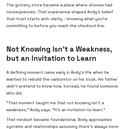
The grocery store became a place where choices had
consequences. That experience shaped Andy’s belief
that trust starts with clarity – knowing what you’re
committing to before you reach the checkout line.
Not Knowing Isn’t a Weakness,
but an Invitation to Learn
A defining moment came early in Andy’s life when he
wanted to rebuild the carburetor on his truck. His father
didn’t pretend to know how. Instead, he found someone
who did.
“That moment taught me that not knowing isn’t a
weakness,” Andy says. “It’s an invitation to learn.”
That mindset became foundational. Andy approaches
systems and relationships assuming there’s always more