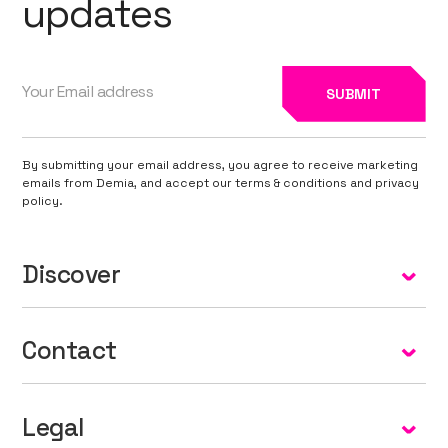
updates
By submitting your email address, you agree to receive marketing
emails from Demia, and accept our terms & conditions and privacy
policy.
Discover
Home
Contact
About
info@demia.net
Our Technology
Legal