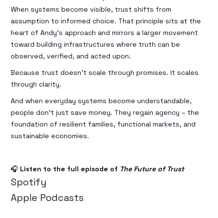
When systems become visible, trust shifts from
assumption to informed choice. That principle sits at the
heart of Andy’s approach and mirrors a larger movement
toward building infrastructures where truth can be
observed, verified, and acted upon.
Because trust doesn’t scale through promises. It scales
through clarity.
And when everyday systems become understandable,
people don’t just save money. They regain agency – the
foundation of resilient families, functional markets, and
sustainable economies.
🎧
Listen to the full episode of
The Future of Trust
Spotify
Apple Podcasts