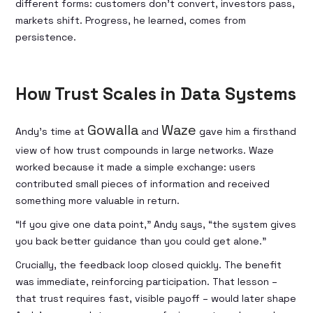
different forms: customers don’t convert, investors pass,
markets shift. Progress, he learned, comes from
persistence.
How Trust Scales in Data Systems
Gowalla
Waze
Andy’s time at
and
gave him a firsthand
view of how trust compounds in large networks. Waze
worked because it made a simple exchange: users
contributed small pieces of information and received
something more valuable in return.
“If you give one data point,” Andy says, “the system gives
you back better guidance than you could get alone.”
Crucially, the feedback loop closed quickly. The benefit
was immediate, reinforcing participation. That lesson –
that trust requires fast, visible payoff – would later shape