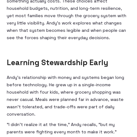
something actually costs. These choices affect
household budgets, nutrition, and long-term resilience,
yet most families move through the grocery system with
very little visibility. Andy’s work explores what changes
when that system becomes legible and when people can
see the forces shaping their everyday decisions.
Learning Stewardship Early
Andy’s relationship with money and systems began long
before technology. He grew up in a single-income
household with four kids, where grocery shopping was
never casual. Meals were planned far in advance, waste
wasn’t tolerated, and trade-offs were part of daily
conversation.
“I didn’t realize it at the time,” Andy recalls, “but my
parents were fighting every month to make it work.”