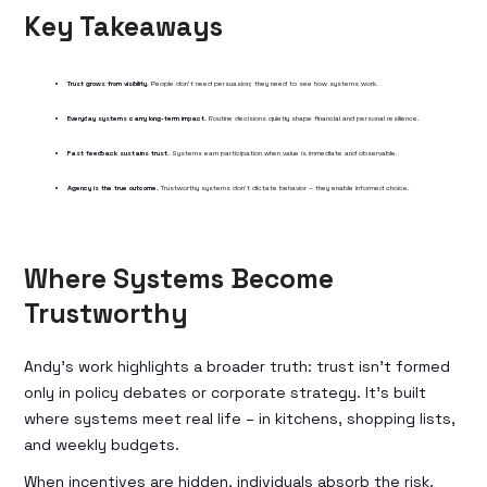
Key Takeaways
Trust grows from visibility.
People don’t need persuasion; they need to see how systems work.
Everyday systems carry long-term impact.
Routine decisions quietly shape financial and personal resilience.
Fast feedback sustains trust.
Systems earn participation when value is immediate and observable.
Agency is the true outcome.
Trustworthy systems don’t dictate behavior – they enable informed choice.
Where Systems Become
Trustworthy
Andy’s work highlights a broader truth: trust isn’t formed
only in policy debates or corporate strategy. It’s built
where systems meet real life – in kitchens, shopping lists,
and weekly budgets.
When incentives are hidden, individuals absorb the risk.