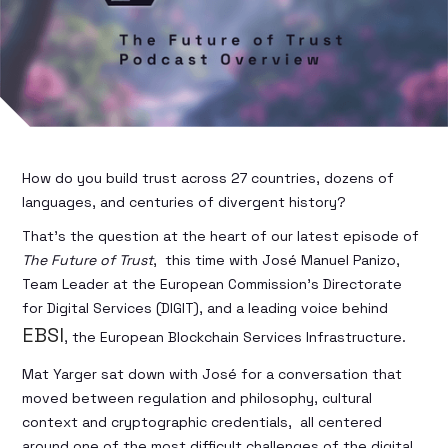
How do you build trust across 27 countries, dozens of
languages, and centuries of divergent history?
That’s the question at the heart of our latest episode of
The Future of Trust
, this time with José Manuel Panizo,
Team Leader at the European Commission’s Directorate
for Digital Services (DIGIT), and a leading voice behind
EBSI
, the European Blockchain Services Infrastructure.
Mat Yarger sat down with José for a conversation that
moved between regulation and philosophy, cultural
context and cryptographic credentials, all centered
around one of the most difficult challenges of the digital