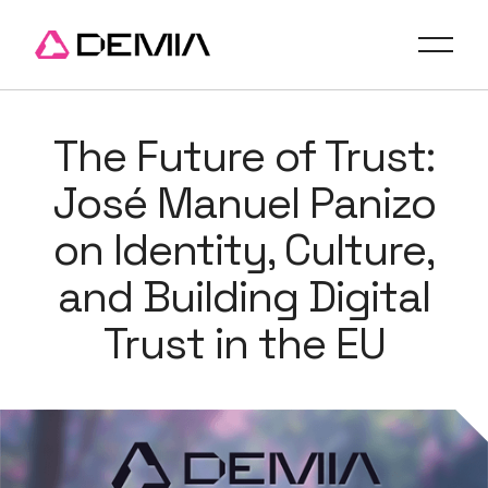
The Future of Trust:
José Manuel Panizo
on Identity, Culture,
and Building Digital
Trust in the EU