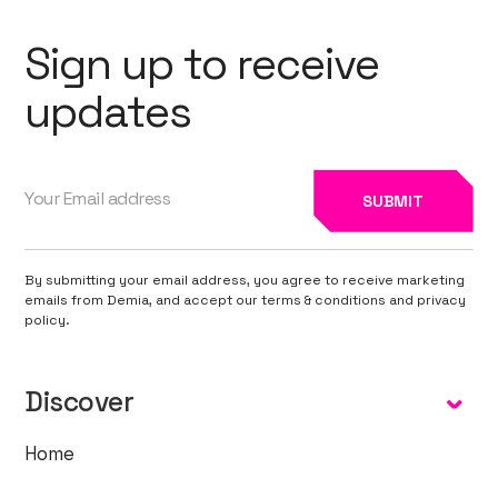
Sign up to receive
updates
By submitting your email address, you agree to receive marketing
emails from Demia, and accept our terms & conditions and privacy
policy.
Discover
Home