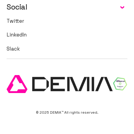
Social
Twitter
LinkedIn
Slack
© 2025 DEMIA™ All rights reserved.