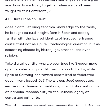
age: how do we trust, together, when we’ve all been
taught to trust differently?
A Cultural Lens on Trust
José didn’t just bring technical knowledge to the table,
he brought cultural insight. Born in Spain and deeply
familiar with the layered identity of Europe, he framed
digital trust not as a purely technological question, but as
something shaped by history, governance, and even
religion.
Take digital identity: why are countries like Sweden more
open to delegating identity verification to banks, while
Spain or Germany lean toward centralized or federated
government-issued IDs? The answer, José suggested,
may lie in centuries-old traditions, from Protestant norms
of individual responsibility to the Catholic legacy of
centralized authority.
That divergence, he explained, means that trust in Europe