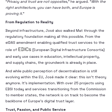
“
Privacy and trust are not opposites
,” he argued. “
With the
right architecture, you can have both, and Europe is
proving it.
”
From Regulation to Reality
Beyond infrastructure, José also walked Mat through the
regulatory foundation making all this possible. From the
eIDAS amendment enabling qualified trust services to the
EDICs
role of
(European Digital Infrastructure Consortia)
and early use cases in education, intellectual property,
and supply chains, the groundwork is already in place.
And while public perception of decentralization is still
evolving within the EU, José made it clear: this isn’t theory
anymore. It’s implementation. With over 25 projects using
EBSI today and services transitioning from the Commission
to member states, the network is on track to become the
backbone of Europe’s digital trust layer.
Trust, Passion, and Public Service