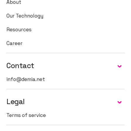
About
Our Technology
Resources
Career
Contact
info@demia.net
Legal
Terms of service