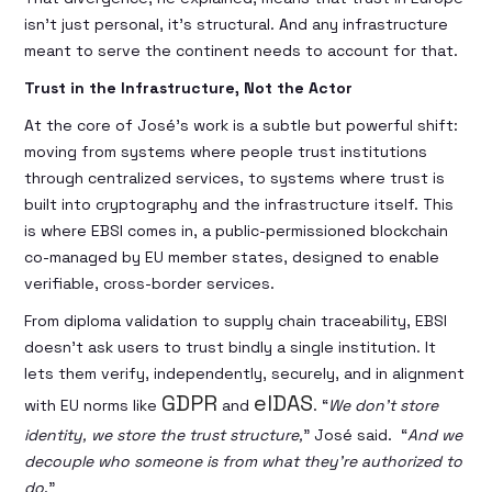
isn’t just personal, it’s structural. And any infrastructure
meant to serve the continent needs to account for that.
Trust in the Infrastructure, Not the Actor
At the core of José’s work is a subtle but powerful shift:
moving from systems where people trust institutions
through centralized services, to systems where trust is
built into cryptography and the infrastructure itself. This
is where EBSI comes in, a public-permissioned blockchain
co-managed by EU member states, designed to enable
verifiable, cross-border services.
From diploma validation to supply chain traceability, EBSI
doesn’t ask users to trust bindly a single institution. It
lets them verify, independently, securely, and in alignment
GDPR
eIDAS
with EU norms like
and
. “
We don’t store
identity, we store the trust structure,
” José said. “
And we
decouple who someone is from what they’re authorized to
do
.”