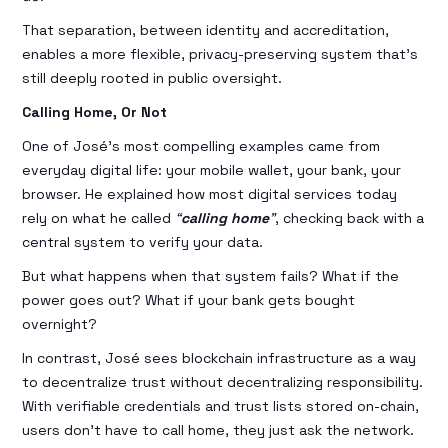
That separation, between identity and accreditation,
enables a more flexible, privacy-preserving system that’s
still deeply rooted in public oversight.
Calling Home, Or Not
One of José’s most compelling examples came from
everyday digital life: your mobile wallet, your bank, your
browser. He explained how most digital services today
rely on what he called
“
calling home
”
, checking back with a
central system to verify your data.
But what happens when that system fails? What if the
power goes out? What if your bank gets bought
overnight?
In contrast, José sees blockchain infrastructure as a way
to decentralize trust without decentralizing responsibility.
With verifiable credentials and trust lists stored on-chain,
users don’t have to call home, they just ask the network.