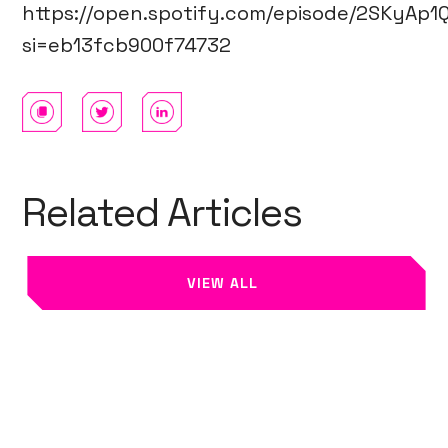
https://open.spotify.com/episode/2SKyA
si=eb13fcb900f74732
Related Articles
VIEW ALL