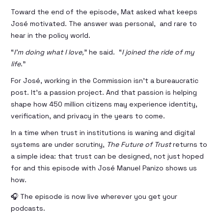
Toward the end of the episode, Mat asked what keeps
José motivated. The answer was personal, and rare to
hear in the policy world.
“
I’m doing what I love,
” he said. “
I joined the ride of my
life
.”
For José, working in the Commission isn’t a bureaucratic
post. It’s a passion project. And that passion is helping
shape how 450 million citizens may experience identity,
verification, and privacy in the years to come.
In a time when trust in institutions is waning and digital
systems are under scrutiny,
The Future of Trust
returns to
a simple idea: that trust can be designed, not just hoped
for and this episode with José Manuel Panizo shows us
how.
🎧 The episode is now live wherever you get your
podcasts.